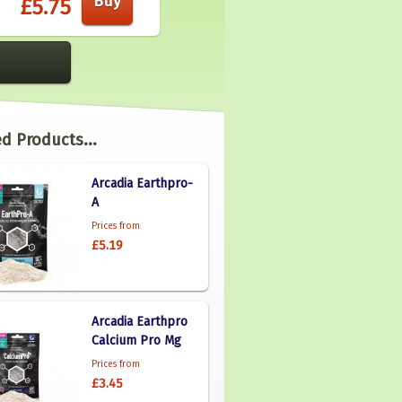
£5.75
d Products...
Arcadia Earthpro-
A
Prices from
£5.19
Arcadia Earthpro
Calcium Pro Mg
Prices from
£3.45