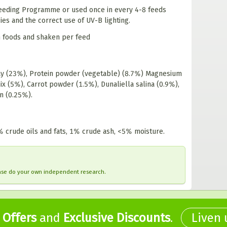
 feeding Programme or used once in every 4-8 feeds
es and the correct use of UV-B lighting.
sh foods and shaken per feed
lay (23%), Protein powder (vegetable) (8.7%) Magnesium
x (5%), Carrot powder (1.5%), Dunaliella salina (0.9%),
en (0.25%).
% crude oils and fats, 1% crude ash, <5% moisture.
ease do your own independent research.
,
Offers
and
Exclusive Discounts
.
Liven