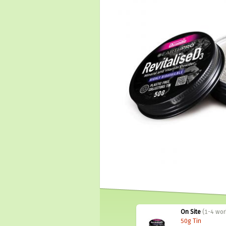
On Site
(1-4 wor
50g Tin