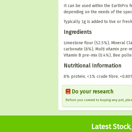
It can be used within the EarthPro
depending on the needs of the speci
Typically 1g is added to live or fre
Ingredients
Limestone flour (52.5%), Mineral C
carbonate (8%), Multi vitamin pre-mi
Vitamin B pre-mix (0.4%), Bee poll
Nutritional Information
8% protein, <1% crude fibre, <0.80
Do your research
Before you commit to buying any pet, pl
Latest Stock