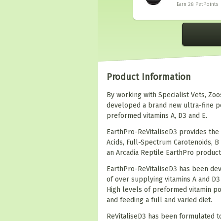
Earn 28
PetPoints
Product Information
By working with Specialist Vets, Zo
developed a brand new ultra-fine p
preformed vitamins A, D3 and E.
EarthPro-ReVitaliseD3 provides the 
Acids, Full-Spectrum Carotenoids, B
an Arcadia Reptile EarthPro product
EarthPro-ReVitaliseD3 has been deve
of over supplying vitamins A and D
High levels of preformed vitamin p
and feeding a full and varied diet.
ReVitaliseD3 has been formulated to