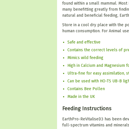
found within a small mammal. Most R
many benefitting greatly from findin
natural and beneficial feeding, Eart
Store in a cool dry place with the p
human consumption. For Animal use o
Safe and effective
Contains the correct levels of p
Mimics wild feeding
High in Calcium and Magnesium f
Ultra-fine for easy assimilation, 
Can be used with HO-T5 UB-B lig
Contains Bee Pollen
Made in the UK
Feeding Instructions
EarthPro-ReVitaliseD3 has been deve
full-spectrum vitamins and minerals