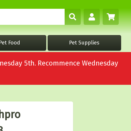
Pet Food
Pet Supplies
Wednesday 5th. Recommence Wednesday
thpro
3