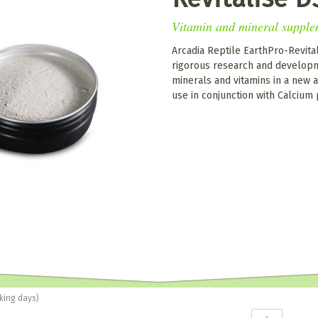
Vitamin and mineral supple
Arcadia Reptile EarthPro-Revital
rigorous research and developm
minerals and vitamins in a new a
use in conjunction with Calcium
king days)