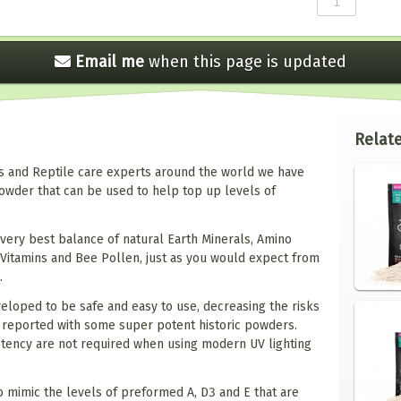
Email me
when this
page is updated
Relate
os and Reptile care experts around the world we have
owder that can be used to help top up levels of
very best balance of natural Earth Minerals, Amino
 Vitamins and Bee Pollen, just as you would expect from
.
loped to be safe and easy to use, decreasing the risks
3 reported with some super potent historic powders.
otency are not required when using modern UV lighting
 mimic the levels of preformed A, D3 and E that are