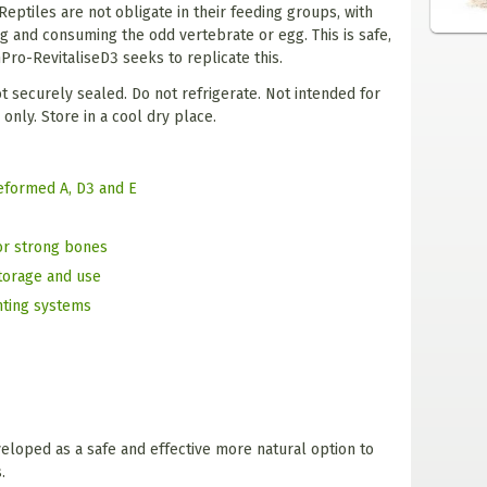
eptiles are not obligate in their feeding groups, with
g and consuming the odd vertebrate or egg. This is safe,
hPro-RevitaliseD3 seeks to replicate this.
ot securely sealed. Do not refrigerate. Not intended for
nly. Store in a cool dry place.
reformed A, D3 and E
or strong bones
storage and use
hting systems
loped as a safe and effective more natural option to
.