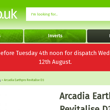
s
Inverts
 before Tuesday 4th noon for dispatch 
12th August.
s
> Arcadia Earthpro Revitalise D3
Arcadia Ear
Revitalise D