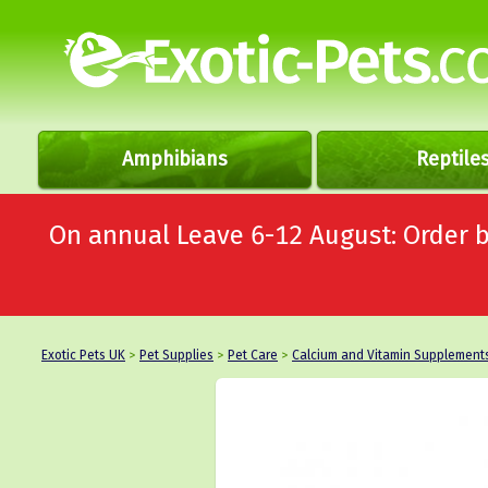
Amphibians
Reptile
On annual Leave 6-12 August: Order
Exotic Pets UK
>
Pet Supplies
>
Pet Care
>
Calcium and Vitamin Supplement