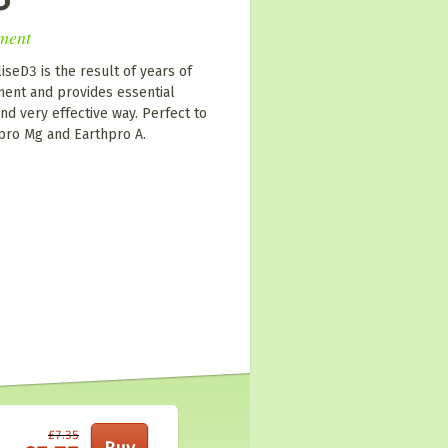
ment
iseD3 is the result of years of
ent and provides essential
nd very effective way. Perfect to
 pro Mg and Earthpro A.
£7.35