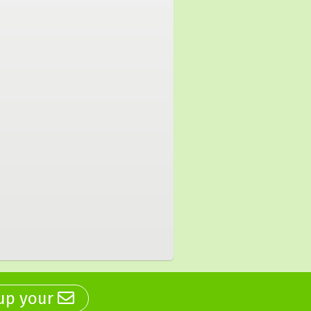
 up your