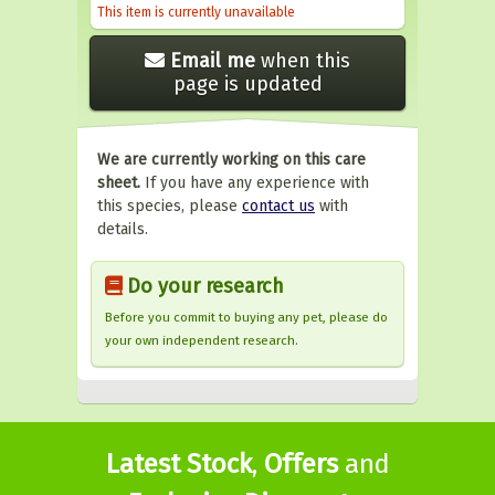
This item is currently unavailable
Email me
when this
page is updated
We are currently working on this care
sheet.
If you have any experience with
this species, please
contact us
with
details.
Do your research
Before you commit to buying any pet, please do
your own independent research.
Latest Stock
,
Offers
and