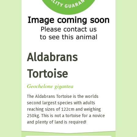
Aldabrans
Tortoise
Geochelone gigantea
The Aldabrans Tortoise is the worlds
second largest species with adults
reaching sizes of 122cm and weighing
250kg. This is not a tortoise for a novice
and plenty of land is required!