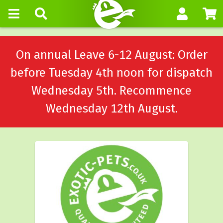
On annual Leave 6-12 August: Order
before Tuesday 4th noon for dispatch
Wednesday 5th. Recommence
Wednesday 12th August.