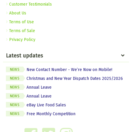
Customer Testimonials
About Us
Terms of Use
Terms of Sale
Privacy Policy
Latest updates
New Contact Number - We’re Now on Mobile!
NEWS
Christmas and New Year Dispatch Dates 2025/2026
NEWS
Annual Leave
NEWS
Annual Leave
NEWS
eBay Live Food Sales
NEWS
Free Monthly Competition
NEWS