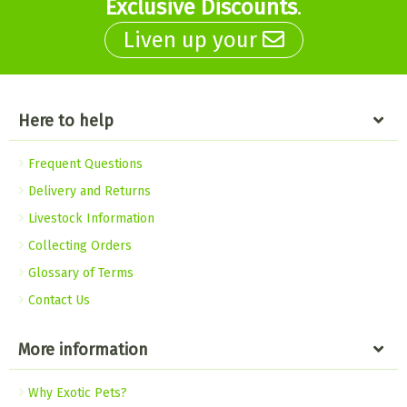
Exclusive Discounts
.
Liven up your
Here to help
Frequent Questions
Delivery and Returns
Livestock Information
Collecting Orders
Glossary of Terms
Contact Us
More information
Why Exotic Pets?