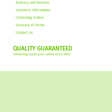
Delivery and Returns
Livestock Information
Collecting Orders
Glossary of Terms
Contact Us
QUALITY GUARANTEED
Delivering exotic pets online since 2005