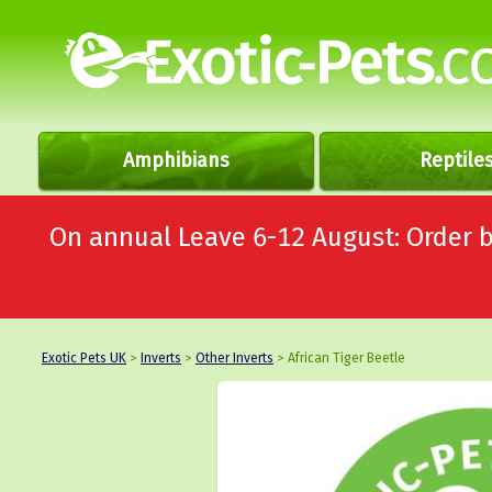
Amphibians
Reptile
On annual Leave 6-12 August: Order
Exotic Pets UK
>
Inverts
>
Other Inverts
> African Tiger Beetle