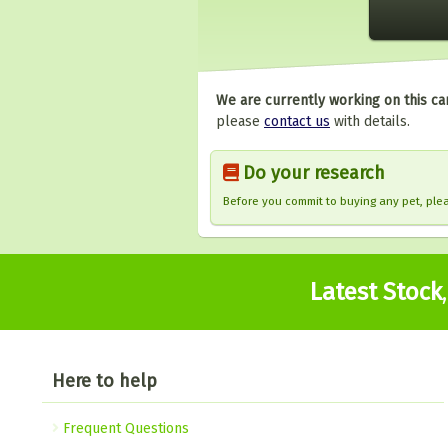
We are currently working on this ca
please
contact us
with details.
Do your research
Before you commit to buying any pet, pl
Latest Stock
Here to help
Frequent Questions