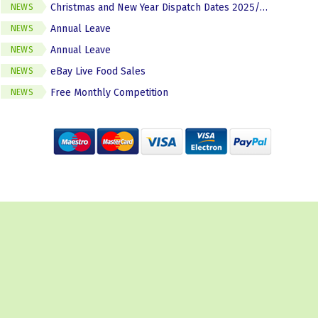
Christmas and New Year Dispatch Dates 2025/2026
NEWS
Annual Leave
NEWS
Annual Leave
NEWS
eBay Live Food Sales
NEWS
Free Monthly Competition
NEWS