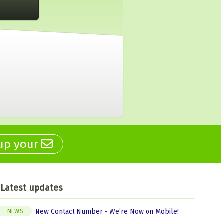
 up your
Latest updates
New Contact Number - We’re Now on Mobile!
NEWS