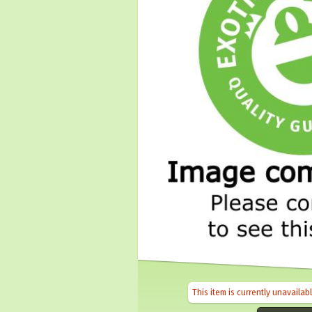
This item is currently unavailab