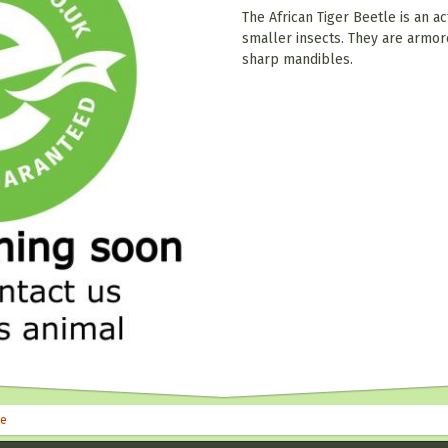
The African Tiger Beetle is an ac
smaller insects. They are armor
sharp mandibles.
le