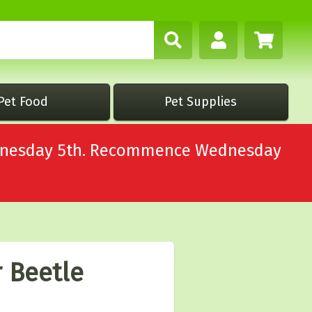
Pet Food
Pet Supplies
Wednesday 5th. Recommence Wednesday
r Beetle