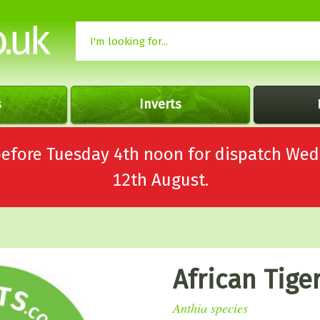
s
Inverts
 before Tuesday 4th noon for dispatch 
12th August.
African Tige
Anthia species