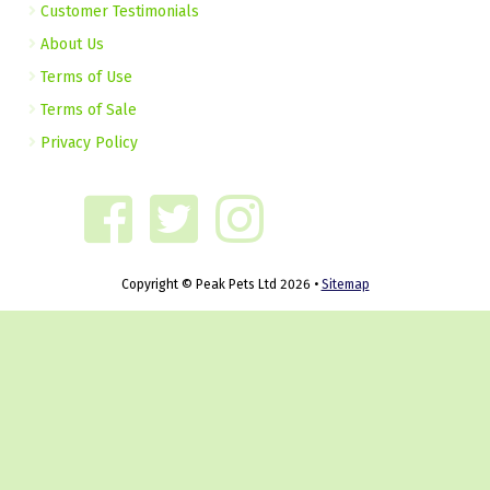
Customer Testimonials
About Us
Terms of Use
Terms of Sale
Privacy Policy
Copyright © Peak Pets Ltd 2026 •
Sitemap