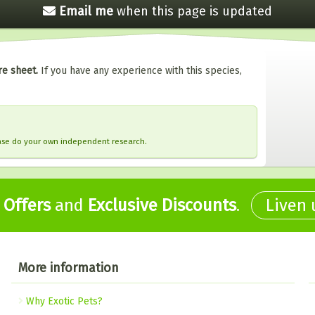
Email me
when this
page is updated
re sheet.
If you have any experience with this species,
ease do your own independent research.
,
Offers
and
Exclusive Discounts
.
Liven
More information
Why Exotic Pets?