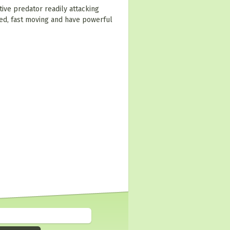
tive predator readily attacking
ed, fast moving and have powerful