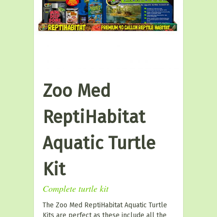
Zoo Med
ReptiHabitat
Aquatic Turtle
Kit
Complete turtle kit
The Zoo Med ReptiHabitat Aquatic Turtle
Kits are perfect as these include all the