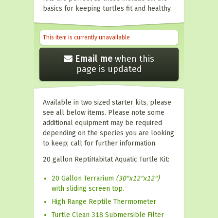
basics for keeping turtles fit and healthy.
This item is currently unavailable
Email me
when this
page is updated
Available in two sized starter kits, please
see all below items. Please note some
additional equipment may be required
depending on the species you are looking
to keep; call for further information.
20 gallon ReptiHabitat Aquatic Turtle Kit:
20 Gallon Terrarium
(30"x12"x12")
with sliding screen top.
High Range Reptile Thermometer
Turtle Clean 318 Submersible Filter