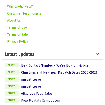
Why Exotic Pets?
Customer Testimonials
About Us
Terms of Use
Terms of Sale
Privacy Policy
Latest updates
New Contact Number - We’re Now on Mobile!
NEWS
Christmas and New Year Dispatch Dates 2025/2026
NEWS
Annual Leave
NEWS
Annual Leave
NEWS
eBay Live Food Sales
NEWS
Free Monthly Competition
NEWS