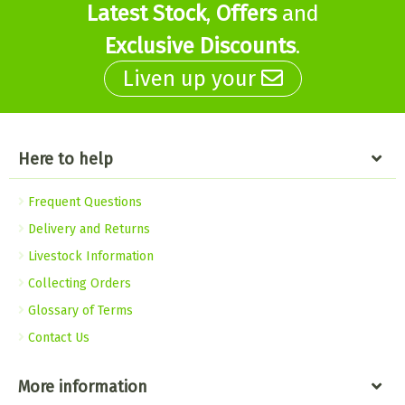
Latest Stock
,
Offers
and
Exclusive Discounts
.
Liven up your
Here to help
Frequent Questions
Delivery and Returns
Livestock Information
Collecting Orders
Glossary of Terms
Contact Us
More information