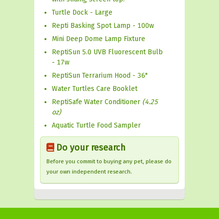
Turtle Dock - Large
Repti Basking Spot Lamp - 100w
Mini Deep Dome Lamp Fixture
ReptiSun 5.0 UVB Fluorescent Bulb
- 17w
ReptiSun Terrarium Hood - 36"
Water Turtles Care Booklet
ReptiSafe Water Conditioner
(4.25
oz)
Aquatic Turtle Food Sampler
Do your research
Before you commit to buying any pet, please do
your own independent research.