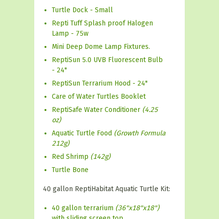
Turtle Dock - Small
Repti Tuff Splash proof Halogen
Lamp - 75w
Mini Deep Dome Lamp Fixtures.
ReptiSun 5.0 UVB Fluorescent Bulb
- 24"
ReptiSun Terrarium Hood - 24"
Care of Water Turtles Booklet
ReptiSafe Water Conditioner
(4.25
oz)
Aquatic Turtle Food
(Growth Formula
212g)
Red Shrimp
(142g)
Turtle Bone
40 gallon ReptiHabitat Aquatic Turtle Kit:
40 gallon terrarium
(36"x18"x18")
with sliding screen top.