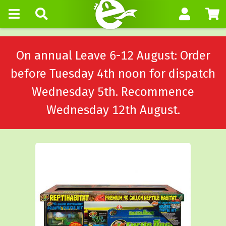
On annual Leave 6-12 August: Order
before Tuesday 4th noon for dispatch
Wednesday 5th. Recommence
Wednesday 12th August.