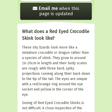
Email me
when this
page is updated
What does a Red Eyed Crocodile
Skink look like?
These shy lizards look more like a
miniature crocodile or dragon rather than
a species of skink. They grow to around
16-20cm in length and their body scales
are rough, with three hard, spiky
projections running along their back down
to the tip of the tail. The eyes are unique
with a red/orange ring around the eye
socket and yellow in the corner of the
eye.
Sexing of Red Eyed Crocodile Skinks is
not difficult. A close inspection of the