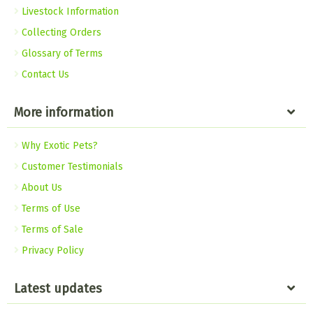
Livestock Information
Collecting Orders
Glossary of Terms
Contact Us
More information
Why Exotic Pets?
Customer Testimonials
About Us
Terms of Use
Terms of Sale
Privacy Policy
Latest updates