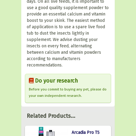
days. On all live feeds, it is important to
use a good quality supplement powder to
provide an essential calcium and vitamin
boost to your skink. The easiest method
of application is to use a spare live food
tub to dust the insects lightly in
supplement. We advise dusting your
insects on every feed, alternating
between calcium and vitamin powders
according to manufacturers
recommendations.
Do your research
Before you commit to buying any pet, please do
your own independent research.
Related Products...
Arcadia Pro T5