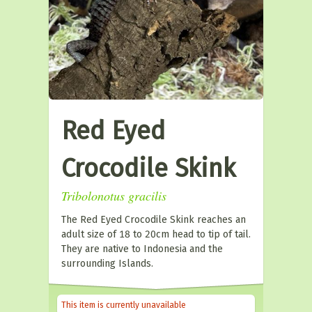
Red Eyed
Crocodile Skink
Tribolonotus gracilis
The Red Eyed Crocodile Skink reaches an
adult size of 18 to 20cm head to tip of tail.
They are native to Indonesia and the
surrounding Islands.
This item is currently unavailable