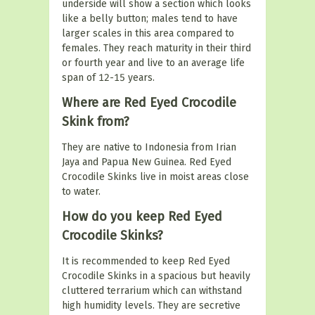
underside will show a section which looks
like a belly button; males tend to have
larger scales in this area compared to
females. They reach maturity in their third
or fourth year and live to an average life
span of 12-15 years.
Where are Red Eyed Crocodile
Skink from?
They are native to Indonesia from Irian
Jaya and Papua New Guinea. Red Eyed
Crocodile Skinks live in moist areas close
to water.
How do you keep Red Eyed
Crocodile Skinks?
It is recommended to keep Red Eyed
Crocodile Skinks in a spacious but heavily
cluttered terrarium which can withstand
high humidity levels. They are secretive