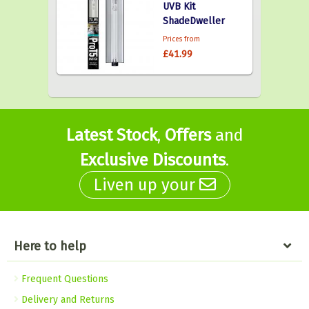
UVB Kit
ShadeDweller
Prices from
£41.99
Latest Stock
,
Offers
and
Exclusive Discounts
.
Liven up your
Here to help
Frequent Questions
Delivery and Returns