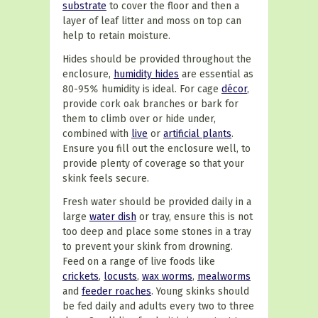
substrate
to cover the floor and then a
layer of leaf litter and moss on top can
help to retain moisture.
Hides should be provided throughout the
enclosure,
humidity hides
are essential as
80-95% humidity is ideal. For cage
décor
,
provide cork oak branches or bark for
them to climb over or hide under,
combined with
live
or
artificial plants
.
Ensure you fill out the enclosure well, to
provide plenty of coverage so that your
skink feels secure.
Fresh water should be provided daily in a
large
water dish
or tray, ensure this is not
too deep and place some stones in a tray
to prevent your skink from drowning.
Feed on a range of live foods like
crickets
,
locusts
,
wax worms
,
mealworms
and
feeder roaches
. Young skinks should
be fed daily and adults every two to three