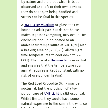
by nature and are a pet which is best
observed and left to their own devices,
they do not enjoy being handled and
stress can be fatal in this species.
A
36x18x18" vivarium
or glass tank will
house an adult pair, but do not house
males together as fighting may occur. The
enclosure should be heated to an
ambient air temperature of 28C (82F) with
a basking area of 32C (89F). Allow night
time temperatures to cool down to 22C
(72F). The use of a
thermostat
is essential
and ensures that the temperature your
animal requires is kept constant, with no
risk of over/under heating.
The Red Eyed Crocodile Skink may be
nocturnal, but the provision of a low
percentage of
UVB Light
is still essential.
Whilst limited, they would have some
natural exposure to the sun in the wild, so