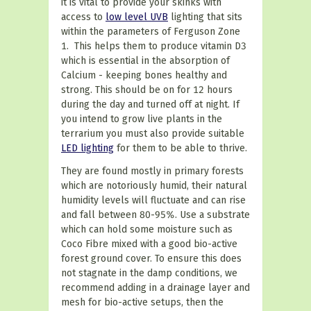
it is vital to provide your skinks with
access to
low level UVB
lighting that sits
within the parameters of Ferguson Zone
1. This helps them to produce vitamin D3
which is essential in the absorption of
Calcium - keeping bones healthy and
strong. This should be on for 12 hours
during the day and turned off at night.
If
you intend to grow live plants in the
terrarium you must also provide suitable
LED lighting
for them to be able to thrive.
They are found mostly in primary forests
which
are notoriously humid, their natural
humidity levels will fluctuate and can rise
and fall between 80-95%. Use a substrate
which can hold some moisture such as
Coco Fibre mixed with a good bio-active
forest ground cover. To ensure this does
not stagnate in the damp conditions, we
recommend adding in a drainage layer and
mesh for bio-active setups, then the