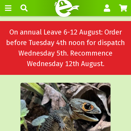
On annual Leave 6-12 August: Order
before Tuesday 4th noon for dispatch
Wednesday 5th. Recommence
Wednesday 12th August.