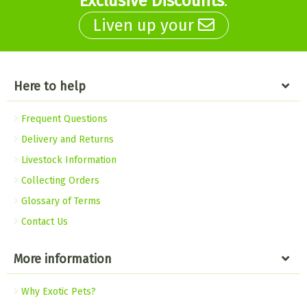
Exclusive Discounts
.
Liven up your
Here to help
Frequent Questions
Delivery and Returns
Livestock Information
Collecting Orders
Glossary of Terms
Contact Us
More information
Why Exotic Pets?