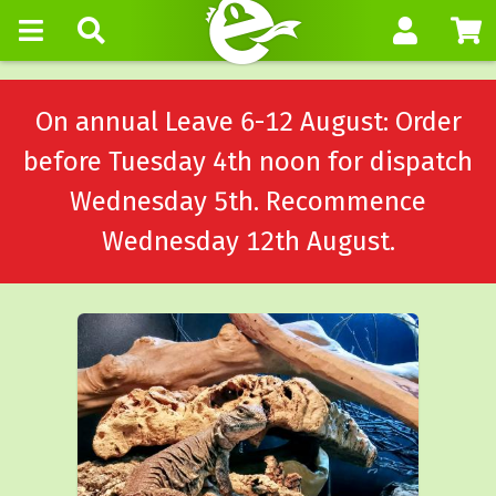
On annual Leave 6-12 August: Order
before Tuesday 4th noon for dispatch
Wednesday 5th. Recommence
Wednesday 12th August.