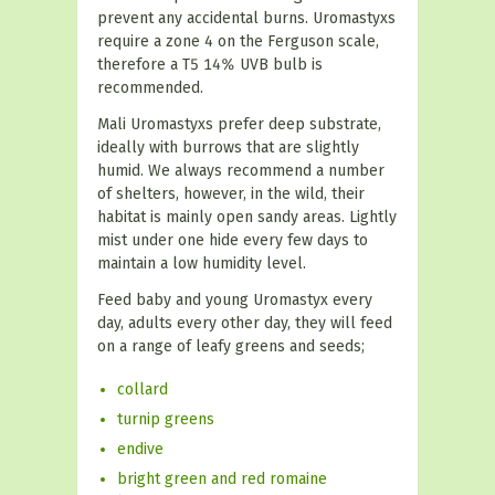
prevent any accidental burns. Uromastyxs
require a zone 4 on the Ferguson scale,
therefore a T5 14% UVB bulb is
recommended.
Mali Uromastyxs prefer deep substrate,
ideally with burrows that are slightly
humid. We always recommend a number
of shelters, however, in the wild, their
habitat is mainly open sandy areas. Lightly
mist under one hide every few days to
maintain a low humidity level.
Feed baby and young Uromastyx every
day, adults every other day, they will feed
on a range of leafy greens and seeds;
collard
turnip greens
endive
bright green and red romaine