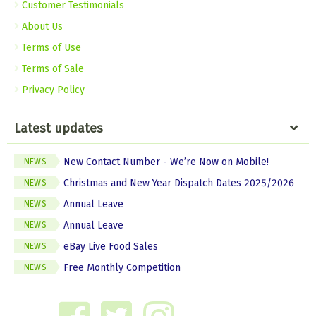
Customer Testimonials
About Us
Terms of Use
Terms of Sale
Privacy Policy
Latest updates
New Contact Number - We’re Now on Mobile!
NEWS
Christmas and New Year Dispatch Dates 2025/2026
NEWS
Annual Leave
NEWS
Annual Leave
NEWS
eBay Live Food Sales
NEWS
Free Monthly Competition
NEWS