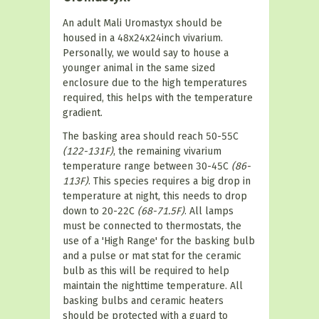
An adult Mali Uromastyx should be
housed in a 48x24x24inch vivarium.
Personally, we would say to house a
younger animal in the same sized
enclosure due to the high temperatures
required, this helps with the temperature
gradient.
The basking area should reach 50-55C
(122-131F)
, the remaining vivarium
temperature range between 30-45C
(86-
113F)
. This species requires a big drop in
temperature at night, this needs to drop
down to 20-22C
(68-71.5F)
. All lamps
must be connected to thermostats, the
use of a 'High Range' for the basking bulb
and a pulse or mat stat for the ceramic
bulb as this will be required to help
maintain the nighttime temperature. All
basking bulbs and ceramic heaters
should be protected with a guard to