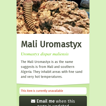
Mali Uromastyx
Uromastyx dispar maliensis
The Mali Uromastyx is as the name
suggests is from Mali and southern
Algeria. They inhabit areas with fine sand
and very hot temperatures.
This item is currently unavailable
Email me
when this