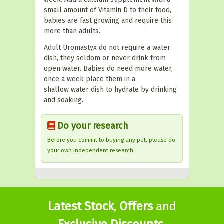
small amount of Vitamin D to their food,
babies are fast growing and require this
more than adults.
Adult Uromastyx do not require a water
dish, they seldom or never drink from
open water. Babies do need more water,
once a week place them in a
shallow water dish to hydrate by drinking
and soaking.
Do your research
Before you commit to buying any pet, please do
your own independent research.
Latest Stock
,
Offers
and