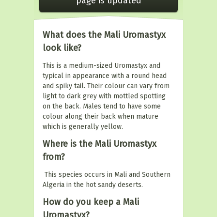
page is updated
What does the Mali Uromastyx
look like?
This is a medium-sized Uromastyx and
typical in appearance with a round head
and spiky tail. Their colour can vary from
light to dark grey with mottled spotting
on the back. Males tend to have some
colour along their back when mature
which is generally yellow.
Where is the Mali Uromastyx
from?
This species occurs in Mali and Southern
Algeria in the hot sandy deserts.
How do you keep a Mali
Uromastyx?