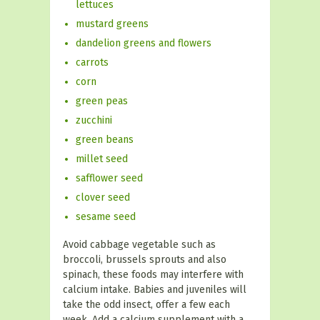
lettuces
mustard greens
dandelion greens and flowers
carrots
corn
green peas
zucchini
green beans
millet seed
safflower seed
clover seed
sesame seed
Avoid cabbage vegetable such as
broccoli, brussels sprouts and also
spinach, these foods may interfere with
calcium intake. Babies and juveniles will
take the odd insect, offer a few each
week. Add a calcium supplement with a