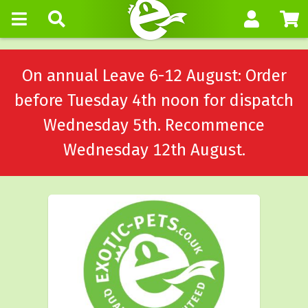
On annual Leave 6-12 August: Order
before Tuesday 4th noon for dispatch
Wednesday 5th. Recommence
Wednesday 12th August.