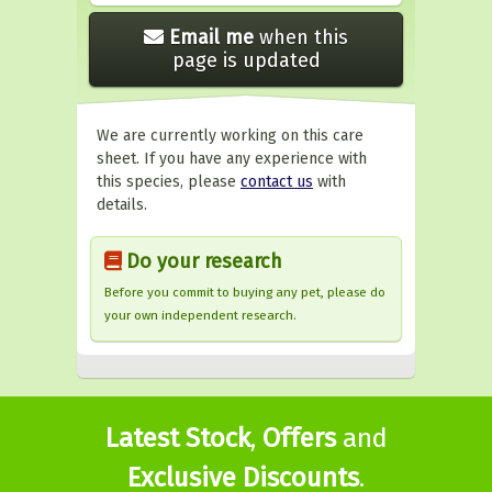
Email me
when this
page is updated
We are currently working on this care
sheet. If you have any experience with
this species, please
contact us
with
details.
Do your research
Before you commit to buying any pet, please do
your own independent research.
Latest Stock
,
Offers
and
Exclusive Discounts
.