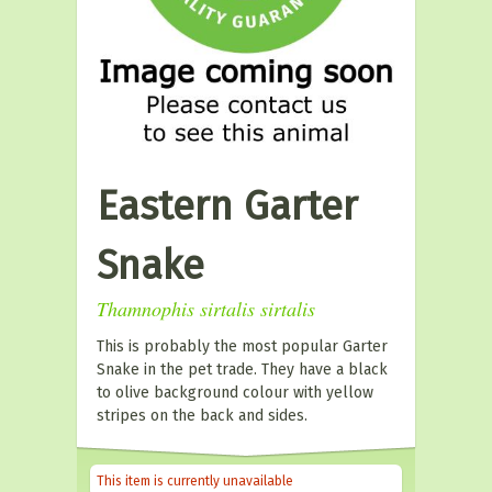
Eastern Garter
Snake
Thamnophis sirtalis sirtalis
This is probably the most popular Garter
Snake in the pet trade. They have a black
to olive background colour with yellow
stripes on the back and sides.
This item is currently unavailable