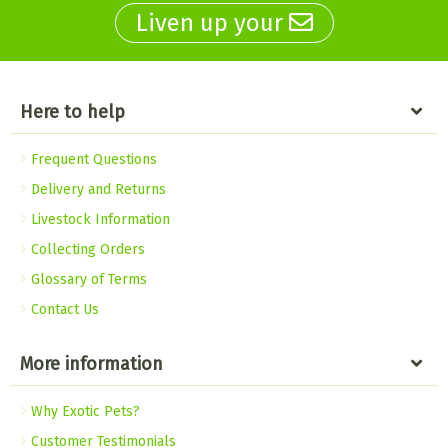
Liven up your
Here to help
Frequent Questions
Delivery and Returns
Livestock Information
Collecting Orders
Glossary of Terms
Contact Us
More information
Why Exotic Pets?
Customer Testimonials