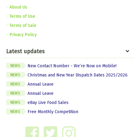
About Us
Terms of Use
Terms of Sale
Privacy Policy
Latest updates
New Contact Number - We’re Now on Mobile!
NEWS
Christmas and New Year Dispatch Dates 2025/2026
NEWS
Annual Leave
NEWS
Annual Leave
NEWS
eBay Live Food Sales
NEWS
Free Monthly Competition
NEWS