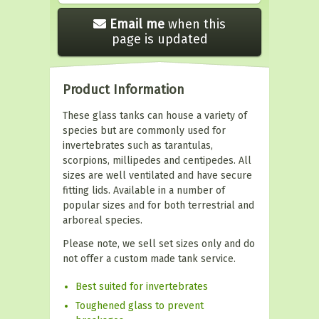
Email me
when this
page is updated
Product Information
These glass tanks can house a variety of
species but are commonly used for
invertebrates such as tarantulas,
scorpions, millipedes and centipedes. All
sizes are well ventilated and have secure
fitting lids. Available in a number of
popular sizes and for both terrestrial and
arboreal species.
Please note, we sell set sizes only and do
not offer a custom made tank service.
Best suited for invertebrates
Toughened glass to prevent