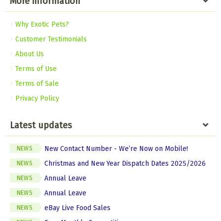
More information
Why Exotic Pets?
Customer Testimonials
About Us
Terms of Use
Terms of Sale
Privacy Policy
Latest updates
New Contact Number - We’re Now on Mobile!
NEWS
Christmas and New Year Dispatch Dates 2025/2026
NEWS
Annual Leave
NEWS
Annual Leave
NEWS
eBay Live Food Sales
NEWS