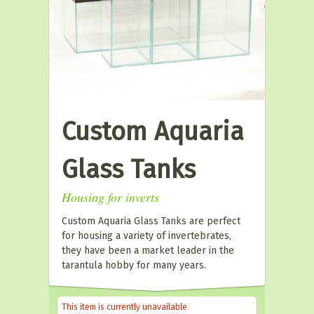
Custom Aquaria
Glass Tanks
Housing for inverts
Custom Aquaria Glass Tanks are perfect
for housing a variety of invertebrates,
they have been a market leader in the
tarantula hobby for many years.
This item is currently unavailable