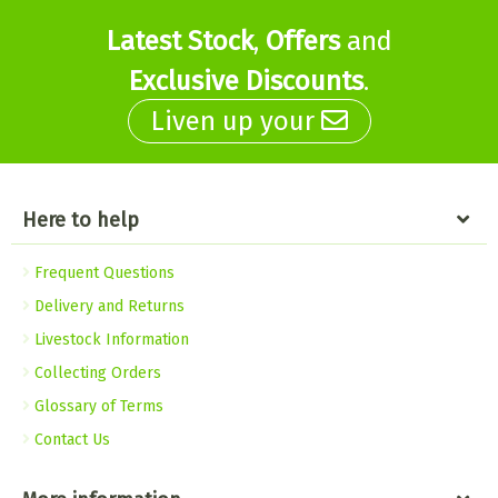
Latest Stock
,
Offers
and
Exclusive Discounts
.
Liven up your
Here to help
Frequent Questions
Delivery and Returns
Livestock Information
Collecting Orders
Glossary of Terms
Contact Us