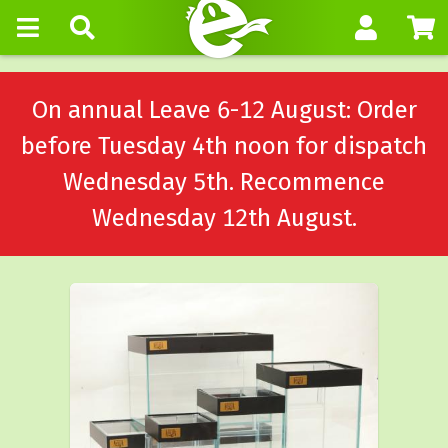
On annual Leave 6-12 August: Order
before Tuesday 4th noon for dispatch
Wednesday 5th. Recommence
Wednesday 12th August.