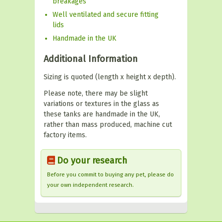
breakages
Well ventilated and secure fitting
lids
Handmade in the UK
Additional Information
Sizing is quoted (length x height x depth).
Please note, there may be slight
variations or textures in the glass as
these tanks are handmade in the UK,
rather than mass produced, machine cut
factory items.
Do your research
Before you commit to buying any pet, please do
your own independent research.