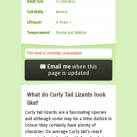
Adult Size
5-10inches
Suitability
Novice
Lifespan
8 Years +
Temperament
Docile but Skittish
This item is currently unavailable
Email me
when this
page is updated
What do Curly Tail Lizards look
like?
Curly tail lizards are a fascinating species
and although some may be a little dullish in
colour they certainly have plenty of
character. On average Curly tail’s reach