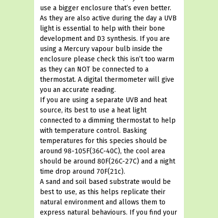
use a bigger enclosure that’s even better.
As they are also active during the day a UVB
light is essential to help with their bone
development and D3 synthesis. If you are
using a Mercury vapour bulb inside the
enclosure please check this isn’t too warm
as they can NOT be connected to a
thermostat. A digital thermometer will give
you an accurate reading.
If you are using a separate UVB and heat
source, its best to use a heat light
connected to a dimming thermostat to help
with temperature control. Basking
temperatures for this species should be
around 98-105F(36C-40C), the cool area
should be around 80F(26C-27C) and a night
time drop around 70F(21c).
A sand and soil based substrate would be
best to use, as this helps replicate their
natural environment and allows them to
express natural behaviours. If you find your