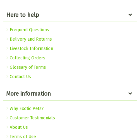
Here to help
Frequent Questions
Delivery and Returns
Livestock Information
Collecting Orders
Glossary of Terms
Contact Us
More information
Why Exotic Pets?
Customer Testimonials
About Us
Terms of Use