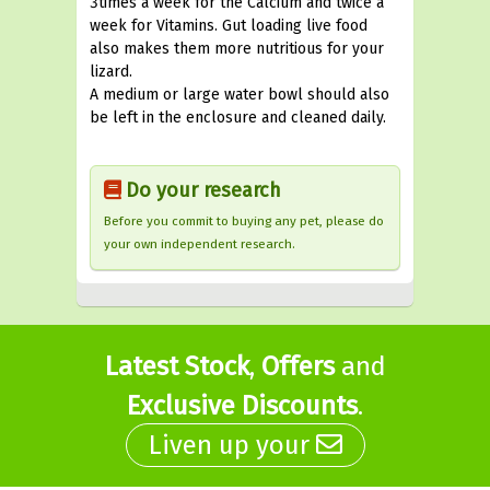
3times a week for the Calcium and twice a
week for Vitamins. Gut loading live food
also makes them more nutritious for your
lizard.
A medium or large water bowl should also
be left in the enclosure and cleaned daily.
Do your research
Before you commit to buying any pet, please do
your own independent research.
Latest Stock
,
Offers
and
Exclusive Discounts
.
Liven up your