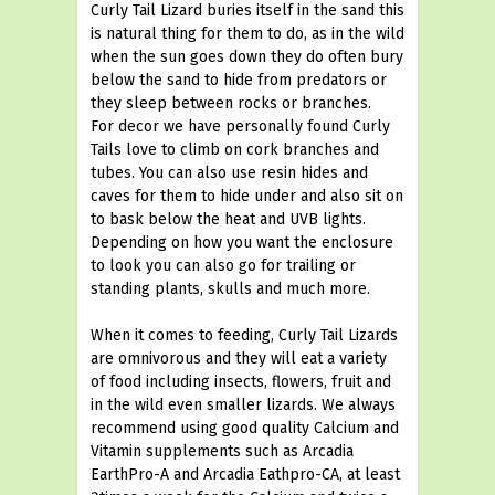
Curly Tail Lizard buries itself in the sand this
is natural thing for them to do, as in the wild
when the sun goes down they do often bury
below the sand to hide from predators or
they sleep between rocks or branches.
For decor we have personally found Curly
Tails love to climb on cork branches and
tubes. You can also use resin hides and
caves for them to hide under and also sit on
to bask below the heat and UVB lights.
Depending on how you want the enclosure
to look you can also go for trailing or
standing plants, skulls and much more.
When it comes to feeding, Curly Tail Lizards
are omnivorous and they will eat a variety
of food including insects, flowers, fruit and
in the wild even smaller lizards. We always
recommend using good quality Calcium and
Vitamin supplements such as Arcadia
EarthPro-A and Arcadia Eathpro-CA, at least