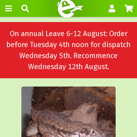
On annual Leave 6-12 August: Order
before Tuesday 4th noon for dispatch
Wednesday 5th. Recommence
Wednesday 12th August.