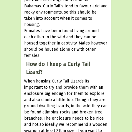
Bahamas. Curly Tail’s tend to favour arid and
rocky environments, so this should be
taken into account when it comes to
housing.
Females have been found living around
each other in the wild and they can be
housed together in captivity. Males however
should be housed alone or with other
females.
How do I keep a Curly Tail
Lizard?
When housing Curly Tail Lizards its
important to try and provide them with an
enclosure big enough for them to explore
and also climb a little too. Though they are
ground dwelling lizards, in the wild they can
be found climbing rocks and broken tree
branches. The enclosure needs to be nice
and hot so ideally we recommend a wooden
vivarium at least 3ft in size, if you want to