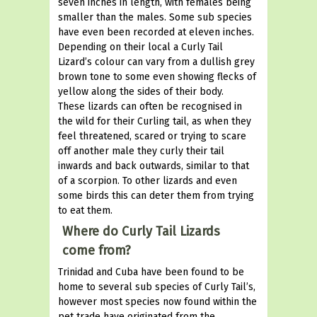
seven inches in length, with females being
smaller than the males. Some sub species
have even been recorded at eleven inches.
Depending on their local a Curly Tail
Lizard’s colour can vary from a dullish grey
brown tone to some even showing flecks of
yellow along the sides of their body.
These lizards can often be recognised in
the wild for their Curling tail, as when they
feel threatened, scared or trying to scare
off another male they curly their tail
inwards and back outwards, similar to that
of a scorpion. To other lizards and even
some birds this can deter them from trying
to eat them.
Where do Curly Tail Lizards
come from?
Trinidad and Cuba have been found to be
home to several sub species of Curly Tail’s,
however most species now found within the
pet trade have originated from the