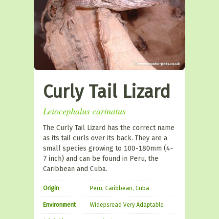
Curly Tail Lizard
Leiocephalus carinatus
The Curly Tail Lizard has the correct name
as its tail curls over its back. They are a
small species growing to 100-180mm (4-
7 inch) and can be found in Peru, the
Caribbean and Cuba.
Origin
Peru, Caribbean, Cuba
Environment
Widepsread Very Adaptable