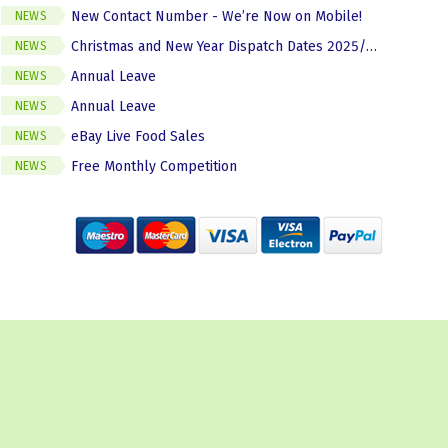
New Contact Number - We’re Now on Mobile!
NEWS
Christmas and New Year Dispatch Dates 2025/2026
NEWS
Annual Leave
NEWS
Annual Leave
NEWS
eBay Live Food Sales
NEWS
Free Monthly Competition
NEWS