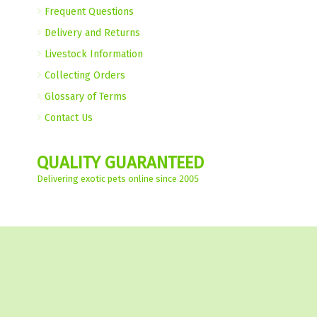
Frequent Questions
Delivery and Returns
Livestock Information
Collecting Orders
Glossary of Terms
Contact Us
QUALITY GUARANTEED
Delivering exotic pets online since 2005