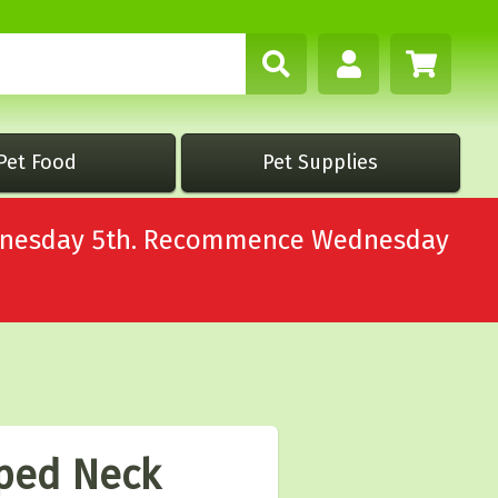
Pet Food
Pet Supplies
Wednesday 5th. Recommence Wednesday
iped Neck