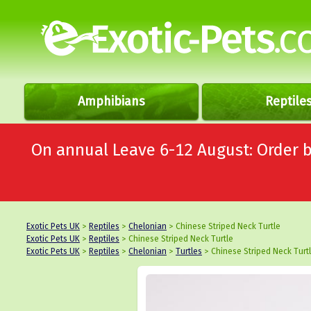
Amphibians
Reptile
On annual Leave 6-12 August: Order
Exotic Pets UK
>
Reptiles
>
Chelonian
> Chinese Striped Neck Turtle
Exotic Pets UK
>
Reptiles
> Chinese Striped Neck Turtle
Exotic Pets UK
>
Reptiles
>
Chelonian
>
Turtles
> Chinese Striped Neck Turt