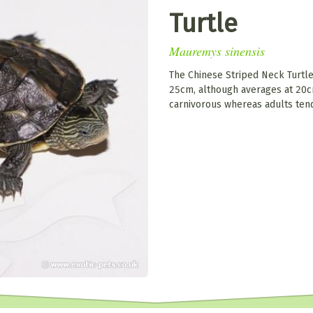
Turtle
Mauremys sinensis
The Chinese Striped Neck Turtl
25cm, although averages at 20c
carnivorous whereas adults ten