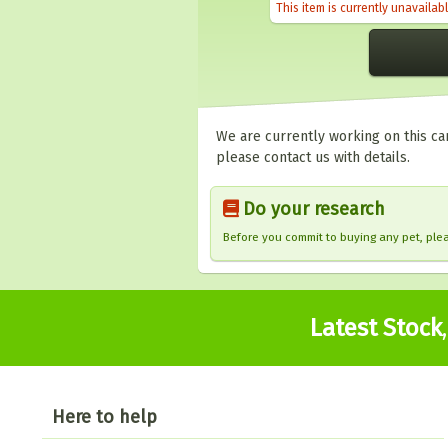
This item is currently unavailab
We are currently working on this car
please contact us with details.
Do your research
Before you commit to buying any pet, pl
Latest Stock
Here to help