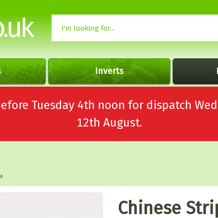
s
Inverts
 before Tuesday 4th noon for dispatch 
12th August.
le
Chinese Str