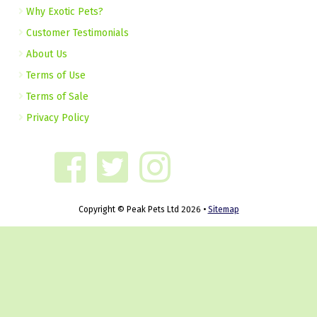
Why Exotic Pets?
Customer Testimonials
About Us
Terms of Use
Terms of Sale
Privacy Policy
Copyright © Peak Pets Ltd 2026 •
Sitemap