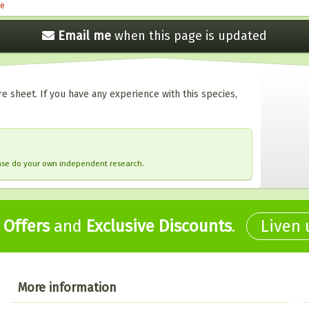
le
Email me
when this
page is updated
e sheet. If you have any experience with this species,
ease do your own independent research.
,
Offers
and
Exclusive Discounts
.
Liven
More information