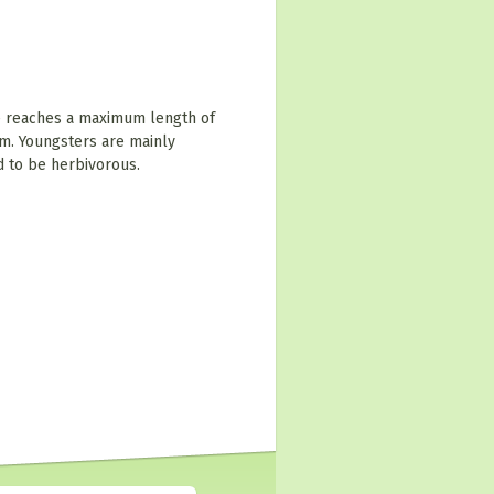
e reaches a maximum length of
m. Youngsters are mainly
d to be herbivorous.