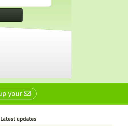
 up your
Latest updates