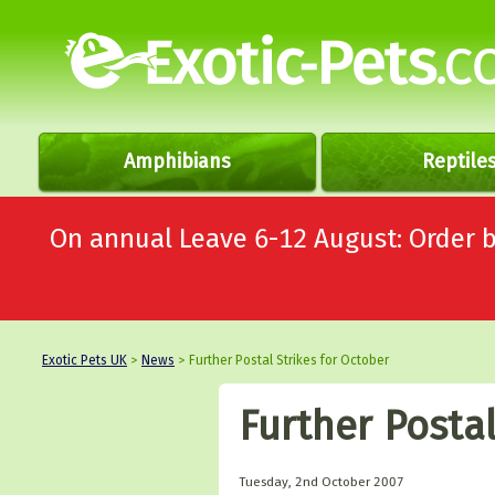
Amphibians
Reptile
On annual Leave 6-12 August: Order
Exotic Pets UK
>
News
> Further Postal Strikes for October
Further Postal
Tuesday, 2nd October 2007