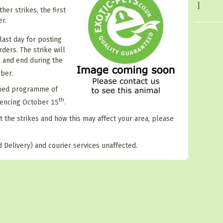
]
her strikes, the first
r.
last day for posting
ders. The strike will
 and end during the
ber.
ified programme of
th
mencing October 15
.
t the strikes and how this may affect your area, please
 Delivery) and courier services unaffected.