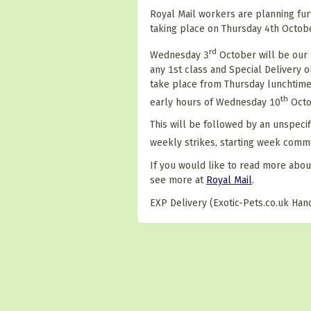
Royal Mail workers are planning furt
taking place on Thursday 4th Octobe
rd
Wednesday 3
October will be our 
any 1st class and Special Delivery or
take place from Thursday lunchtime
th
early hours of Wednesday 10
Octo
This will be followed by an unspec
weekly strikes, starting week com
If you would like to read more abou
see more at
Royal Mail
.
EXP Delivery (Exotic-Pets.co.uk Hand