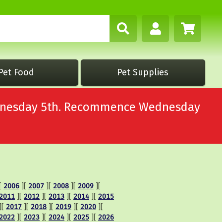
Pet Food
Pet Supplies
Wednesday 5th. Recommence Wednesday
[
2006
][
2007
][
2008
][
2009
][
2011
][
2012
][
2013
][
2014
][
2015
][
2017
][
2018
][
2019
][
2020
][
2022
][
2023
][
2024
][
2025
][
2026