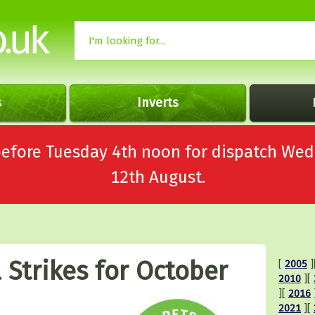
s
Inverts
 before Tuesday 4th noon for dispatch 
12th August.
 Strikes for October
[
2005
]
2010
][
][
2016
2021
][